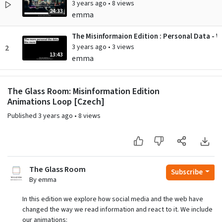
3 years ago
•
8 views
24:33
emma
The Misinformaion Edition : Personal Data - W
3 years ago
•
3 views
2
13:43
emma
The Misinformation Edition : Living with Alg
The Glass Room: Misinformation Edition
3 years ago
•
7 views
3
3:31
Animations Loop [Czech]
emma
Published
3 years ago
•
8 views
The Misinformation Edition : Serious Profiling
3 years ago
•
5 views
4
3:46
emma
The Misinformation Edition : Trackography - 
The Glass Room
Subscribe
3 years ago
•
8 views
5
By emma
3:05
emma
In this edition we explore how social media and the web have
changed the way we read information and react to it. We include
our animations: