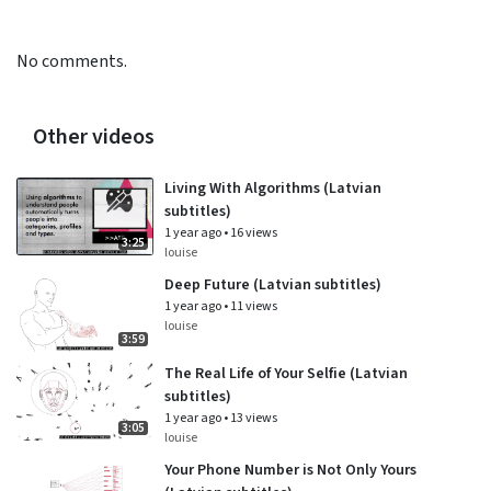
No comments.
Other videos
Living With Algorithms (Latvian
subtitles)
1 year ago
•
16 views
3:25
louise
Deep Future (Latvian subtitles)
1 year ago
•
11 views
louise
3:59
The Real Life of Your Selfie (Latvian
subtitles)
1 year ago
•
13 views
3:05
louise
Your Phone Number is Not Only Yours