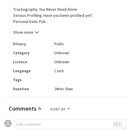
Trackography: You Never Read Alone
Serious Profiling: Have you been profiled yet?
Personal Data: Poli...
Show more
Privacy
Public
Category
Unknown
Licence
Unknown
Language
Czech
Tags
Duration
24min 33sec
Comments
SORT BY