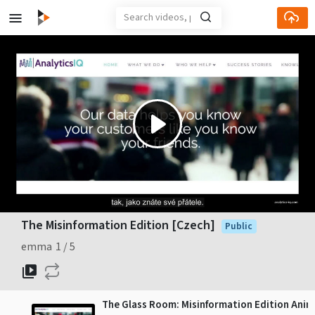
Play
Video
The Misinformation Edition [Czech]
Public
emma
1
5
The Glass Room: Misinformation Edition Anim